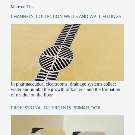
More on This
CHANNELS, COLLECTION WELLS AND WALL FITTINGS
In pharmaceutical cleanrooms, drainage systems collect
water and inhibit the growth of bacteria and the formation
of residue on the floor.
PROFESSIONAL DETERGENTS PRIMAFLOOR