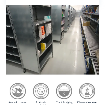
Acoustic comfort
Antistatic
Crack bridging
Chemical resistant