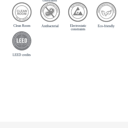
constraints
Clean Room
Electrostatic
Antibacterial
Eco-friendly
constraints
LEED credits