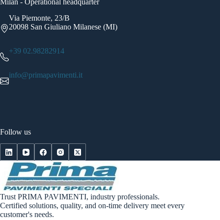
Milan - Operational headquarter
Via Piemonte, 23/B
20098 San Giuliano Milanese (MI)
+39 02.98282914
info@primapavimenti.it
Follow us
Trust PRIMA PAVIMENTI, industry professionals.
Certified solutions, quality, and on-time delivery meet every
customer's needs.