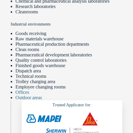
Chemical and pharmaceutical analysis laboratories
Research laboratories
Cleanrooms
Industrial environments
Goods receiving
Raw materials warehouse
Pharmaceutical production departments
Clean rooms
Pharmaceutical development laboratories
Quality control laboratories
Finished goods warehouse
Dispatch area
Technical rooms
Trolley charging area
Employee changing rooms
Offices
Outdoor areas
Trusted Applicator for: