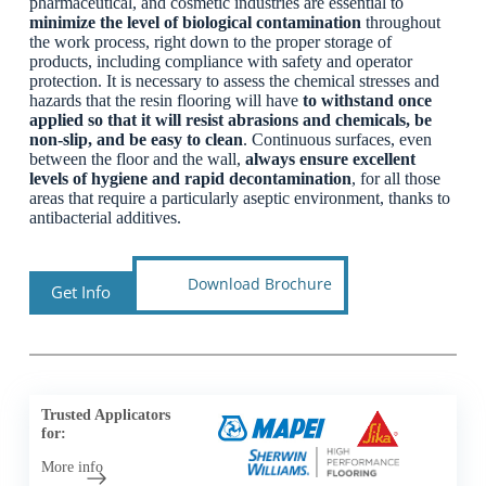
pharmaceutical, and cosmetic industries are essential to
minimize the level of biological contamination
throughout
the work process, right down to the proper storage of
products, including compliance with safety and operator
protection. It is necessary to assess the chemical stresses and
hazards that the resin flooring will have
to withstand once
applied so that it will resist abrasions and chemicals, be
non-slip, and be easy to clean
. Continuous surfaces, even
between the floor and the wall,
always ensure excellent
levels of hygiene and rapid decontamination
, for all those
areas that require a particularly aseptic environment, thanks to
antibacterial additives.
Download Brochure
Get Info
Trusted Applicators
for:
More info