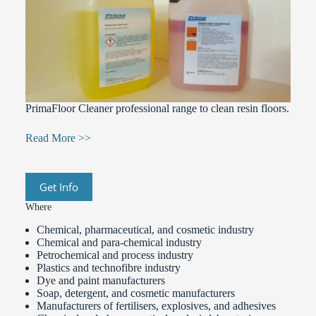
PrimaFloor Cleaner professional range to clean resin floors.
Read More >>
Get Info
Where
Chemical, pharmaceutical, and cosmetic industry
Chemical and para-chemical industry
Petrochemical and process industry
Plastics and technofibre industry
Dye and paint manufacturers
Soap, detergent, and cosmetic manufacturers
Manufacturers of fertilisers, explosives, and adhesives