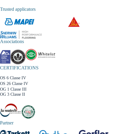
Trusted applicators
Associations
CERTIFICATIONS
OS 6 Classe IV
OS 26 Classe IV
OG 1 Classe III
OG 3 Classe II
Partner