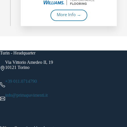
More Info →
Turin - Headquarter
Via Vittorio Amedeo II, 19
10121 Torino
+39 011.0714790
info@primapavimenti.it