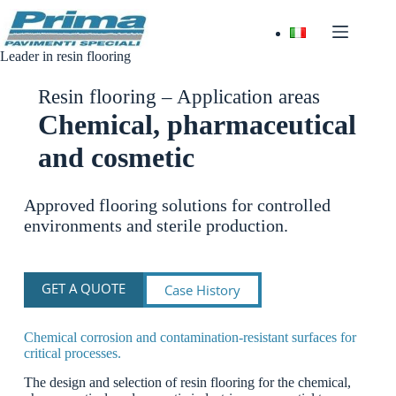
Skip
to
content
Leader in resin flooring
Resin flooring – Application areas
Chemical, pharmaceutical
and cosmetic
Approved flooring solutions for controlled
environments and sterile production.
GET A QUOTE
Case History
Chemical corrosion and contamination-resistant surfaces for
critical processes.
The design and selection of resin flooring for the chemical,