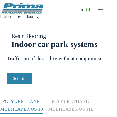
Skip
to
content
Leader in resin flooring
Resin flooring
Indoor car park systems
Traffic-proof durability without compromise
Get Info
POLYURETHANE
POLYURETHANE
MULTILAYER OS 13
MULTILAYER OS 11B