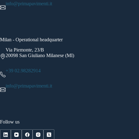
info@primapavimenti.it
Milan - Operational headquarter
Via Piemonte, 23/B
20098 San Giuliano Milanese (MI)
+39 02.98282914
info@primapavimenti.it
Follow us