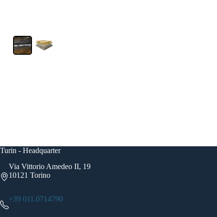
Turin - Headquarter
Via Vittorio Amedeo II, 19
10121 Torino
+39 011.0714790