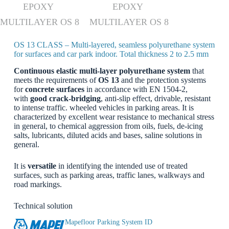
EPOXY
EPOXY
MULTILAYER OS 8
MULTILAYER OS 8
OS 13 CLASS – Multi-layered, seamless polyurethane system
for surfaces and car park indoor. Total thickness 2 to 2.5 mm
Continuous elastic multi-layer polyurethane system
that
meets the requirements of
OS 13
and the protection systems
for
concrete surfaces
in accordance with EN 1504-2,
with
good crack-bridging
, anti-slip effect, drivable, resistant
to intense traffic. wheeled vehicles in parking areas. It is
characterized by excellent wear resistance to mechanical stress
in general, to chemical aggression from oils, fuels, de-icing
salts, lubricants, diluted acids and bases, saline solutions in
general.
It is
versatile
in identifying the intended use of treated
surfaces, such as parking areas, traffic lanes, walkways and
road markings.
Technical solution
Mapefloor Parking System ID