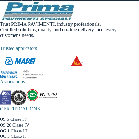
Trust PRIMA PAVIMENTI, industry professionals.
Certified solutions, quality, and on-time delivery meet every
customer's needs.
Trusted applicators
Associations
CERTIFICATIONS
OS 6 Classe IV
OS 26 Classe IV
OG 1 Classe III
OG 3 Classe II