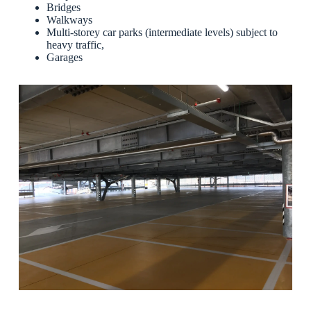
Bridges
Walkways
Multi-storey car parks (intermediate levels) subject to
heavy traffic,
Garages