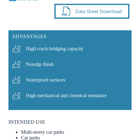
Data Sheet Download
ADVANTAGES
High crack-bridging capacity
Nonslip finish
Waterproof surfaces
High mechanical and chemical resistance
INTENDED USE
Multi-storey car parks
Car parks