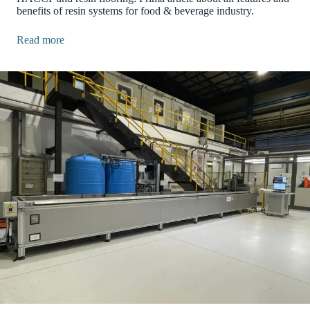
benefits of resin systems for food & beverage industry.
Read more