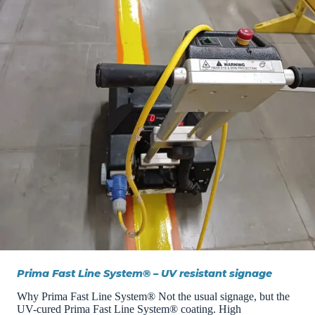
Prima Fast Line System® – UV resistant signage
Why Prima Fast Line System® Not the usual signage, but the
UV-cured Prima Fast Line System® coating. ​​High