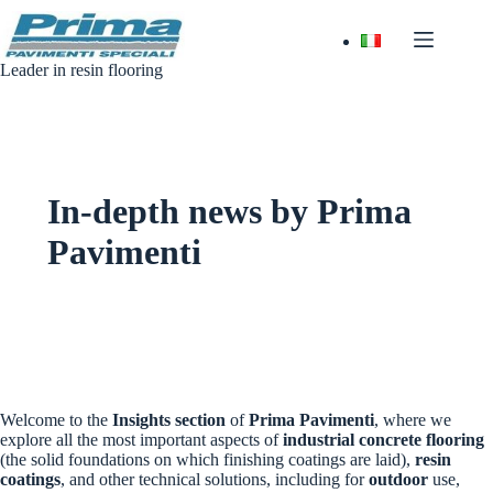
Skip
to
content
Leader in resin flooring
In-depth news by Prima
Pavimenti
Welcome to the
Insights section
of
Prima Pavimenti
, where we
explore all the most important aspects of
industrial concrete flooring
(the solid foundations on which finishing coatings are laid),
resin
coatings
, and other technical solutions, including for
outdoor
use,