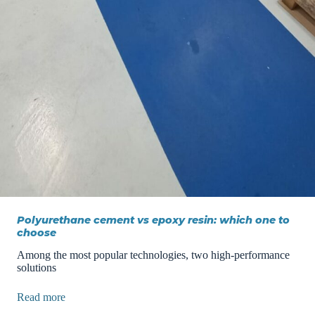
Polyurethane cement vs epoxy resin: which one to
choose
Among the most popular technologies, two high-performance
solutions
Read more