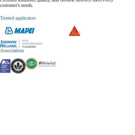
customer's needs.
Trusted applicators
Associations
CERTIFICATIONS
OS 6 Classe IV
OS 26 Classe IV
OG 1 Classe III
OG 3 Classe II
Partner