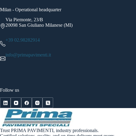
Milan - Operational headquarter
Via Piemonte, 23/B
20098 San Giuliano Milanese (MI)
+39 02.98282914
info@primapavimenti.it
Follow us
Trust PRIMA PAVIMENTI, industry professionals.
Certified solutions, quality, and on-time delivery meet every