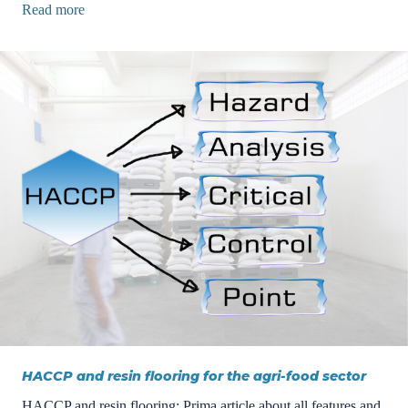
Read more
HACCP and resin flooring for the agri-food sector
HACCP and resin flooring: Prima article about all features and