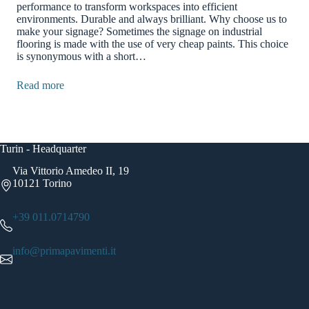
performance to transform workspaces into efficient
environments. ​​Durable and always brilliant. Why choose us to
make your signage? Sometimes the signage on industrial
flooring is made with the use of very cheap paints. ​​This choice
is synonymous with a short…
Read more
Turin - Headquarter
Via Vittorio Amedeo II, 19
10121 Torino
+39 011.0714790
info@primapavimenti.it