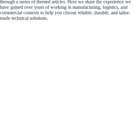
through a series of themed articles. Here we share the experience we
have gained over years of working in manufacturing, logistics, and
commercial contexts to help you choose reliable, durable, and tailor-
made technical solutions.