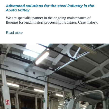
Advanced solutions for the steel industry in the
Aosta Valley
We are specialist partner in the ongoing maintenance of
flooring for leading steel processing industries. Case history.
Read more