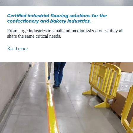
Certified industrial flooring solutions for the
confectionery and bakery industries.
From large industries to small and medium-sized ones, they all
share the same critical needs.
Read more