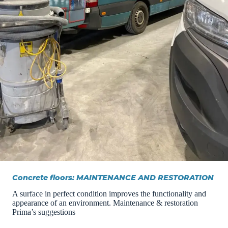
Concrete floors: MAINTENANCE AND RESTORATION
A surface in perfect condition improves the functionality and
appearance of an environment. Maintenance & restoration
Prima’s suggestions