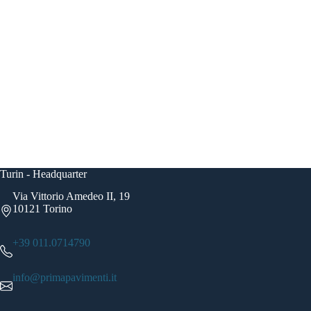
Turin - Headquarter
Via Vittorio Amedeo II, 19
10121 Torino
+39 011.0714790
info@primapavimenti.it