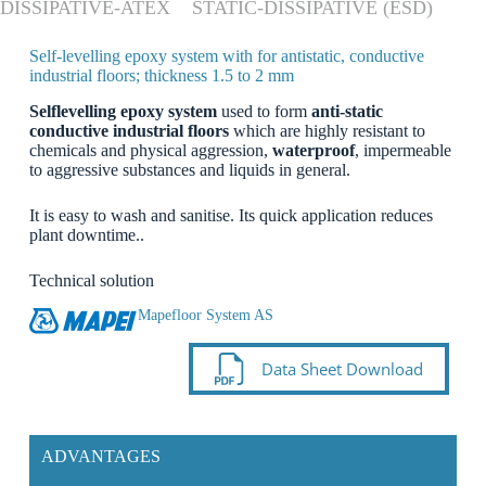
DISSIPATIVE-ATEX
STATIC-DISSIPATIVE (ESD)
Self-levelling epoxy system with for antistatic, conductive
industrial floors; thickness 1.5 to 2 mm
Selflevelling epoxy system
used to form
anti-static
conductive industrial floors
which are highly resistant to
chemicals and physical aggression,
waterproof
, impermeable
to aggressive substances and liquids in general.
It is easy to wash and sanitise. Its quick application reduces
plant downtime..
Technical solution
Mapefloor System AS
Data Sheet Download
ADVANTAGES