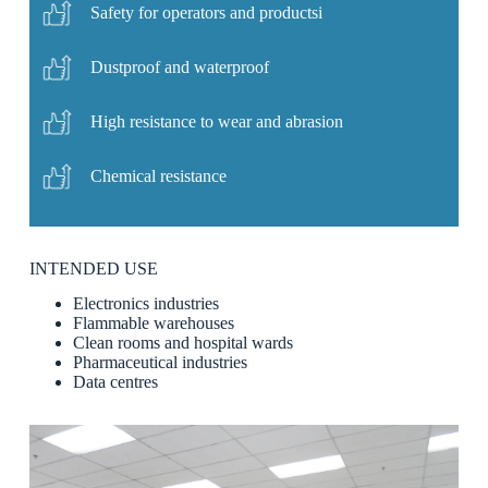
Safety for operators and productsi
Dustproof and waterproof
High resistance to wear and abrasion
Chemical resistance
INTENDED USE
Electronics industries
Flammable warehouses
Clean rooms and hospital wards
Pharmaceutical industries
Data centres