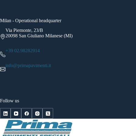
Milan - Operational headquarter
Via Piemonte, 23/B
20098 San Giuliano Milanese (MI)
+39 02.98282914
info@primapavimenti.it
Follow us