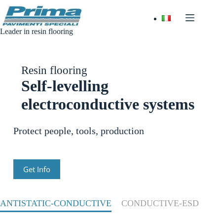
Skip
to
content
Leader in resin flooring
Resin flooring
Self-levelling
electroconductive systems
Protect people, tools, production
Get Info
ANTISTATIC-CONDUCTIVE
CONDUCTIVE-ESD