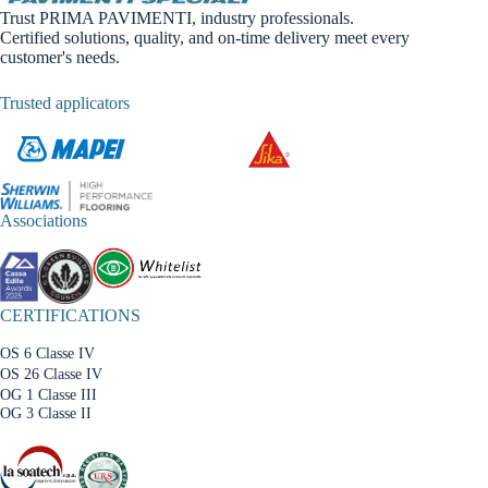
Trust PRIMA PAVIMENTI, industry professionals.
Certified solutions, quality, and on-time delivery meet every
customer's needs.
Trusted applicators
Associations
CERTIFICATIONS
OS 6 Classe IV
OS 26 Classe IV
OG 1 Classe III
OG 3 Classe II