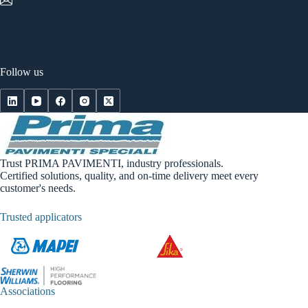
Follow us
Trust PRIMA PAVIMENTI, industry professionals.
Certified solutions, quality, and on-time delivery meet every
customer's needs.
Trusted applicators
Associations