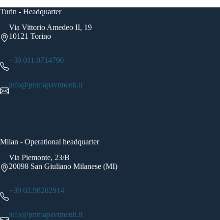
Turin - Headquarter
Via Vittorio Amedeo II, 19
10121 Torino
+39 011.0714790
info@primapavimenti.it
Milan - Operational headquarter
Via Piemonte, 23/B
20098 San Giuliano Milanese (MI)
+39 02.98282914
info@primapavimenti.it