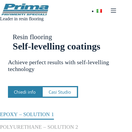
Skip
to
content
Leader in resin flooring
Resin flooring
Self-levelling coatings
Achieve perfect results with self-levelling
technology
Chiedi info
Casi Studio
EPOXY – SOLUTION 1
POLYURETHANE – SOLUTION 2