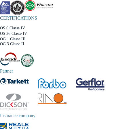
CERTIFICATIONS
OS 6 Classe IV
OS 26 Classe IV
OG 1 Classe III
OG 3 Classe II
Partner
Insurance company