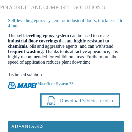
POLYURETHANE COMFORT – SOLUTION 3
Self-levelling epoxy system for industrial floors; thickness 2 to
4 mm
This
self-levelling epoxy system
can be used to create
industrial floor coverings
that are
highly resistant to
chemicals
, oils and aggressive agents, and can withstand
frequent washin
g. Thanks to its attractive appearance, it is
highly recommended for exhibition areas. Furthermore, the
speed of application reduces plant downtime.
Technical solution
Mapefloor System 33
Download Scheda Tecnica
ADVANTAGES