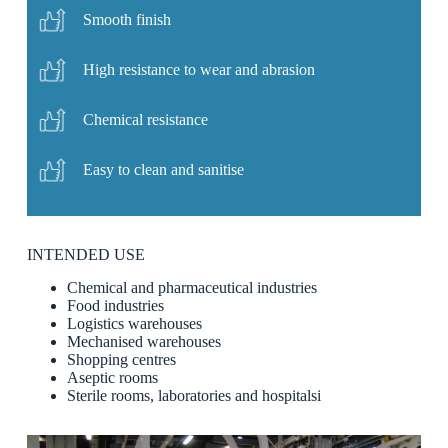
Smooth finish
High resistance to wear and abrasion
Chemical resistance
Easy to clean and sanitise
INTENDED USE
Chemical and pharmaceutical industries
Food industries
Logistics warehouses
Mechanised warehouses
Shopping centres
Aseptic rooms
Sterile rooms, laboratories and hospitalsi