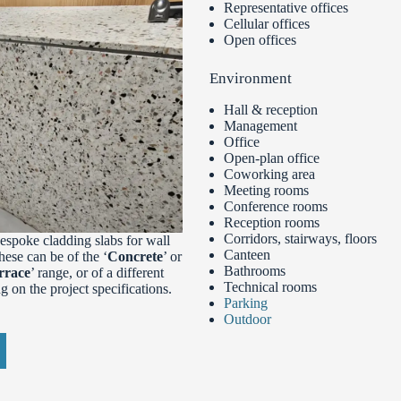
Representative offices
Cellular offices
Open offices
Environment
Hall & reception
Management
Office
Open-plan office
Coworking area
Meeting rooms
Conference rooms
Reception rooms
Corridors, stairways, floors
spoke cladding slabs for wall
Canteen
These can be of the ‘
Concrete
’ or
Bathrooms
rrace
’ range, or of a different
Technical rooms
 on the project specifications.
Parking
Outdoor