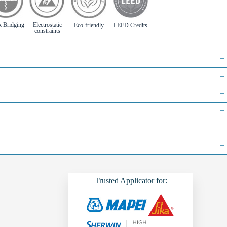
k Bridging
Electrostatic
Eco-friendly
LEED Credits
constraints
+
+
+
+
+
+
Trusted Applicator for: