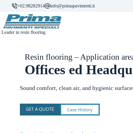
Skip
+02.98282914
info@primapavimenti.it
to
content
Leader in resin flooring
Resin flooring – Application are
Offices ed Headqu
Sound comfort, clean air, and hygienic surface
GET A QUOTE
Case History