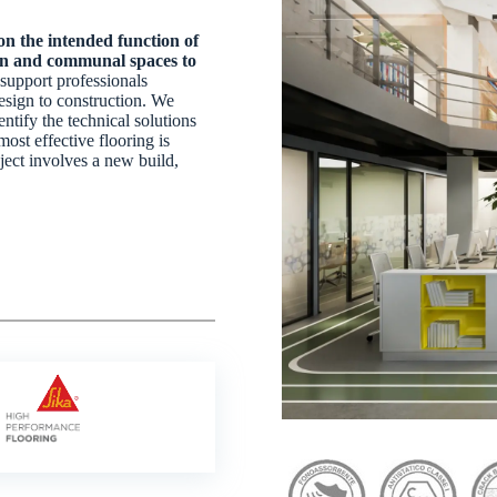
n the intended function of
ion and communal spaces to
support professionals
esign to construction. We
ntify the technical solutions
most effective flooring is
ject involves a new build,