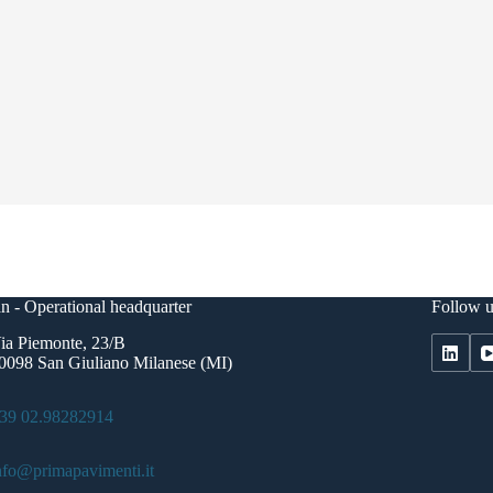
n - Operational headquarter
Follow u
ia Piemonte, 23/B
0098 San Giuliano Milanese (MI)
39 02.98282914
nfo@primapavimenti.it