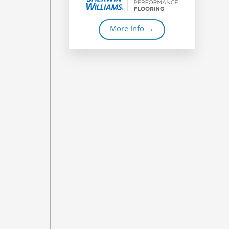
More Info →