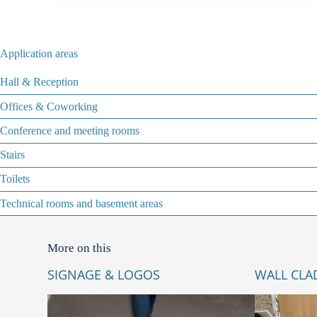
Application areas
Hall & Reception
Offices & Coworking
Conference and meeting rooms
Stairs
Toilets
Technical rooms and basement areas
More on this
SIGNAGE & LOGOS
WALL CLA