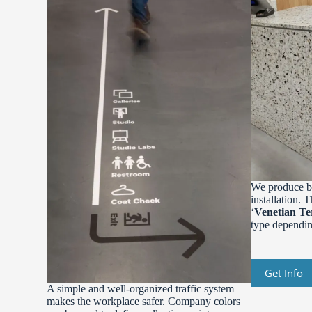
We produce be
installation. 
‘
Venetian Te
type depending
Get Info
A simple and well-organized traffic system
makes the workplace safer. Company colors