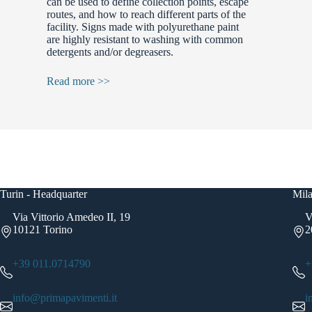
can be used to define collection points, escape
routes, and how to reach different parts of the
facility. Signs made with polyurethane paint
are highly resistant to washing with common
detergents and/or degreasers.
Read more >>
Turin - Headquarter
Mila
Via Vittorio Amedeo II, 19
V
10121 Torino
2
+39 011.0714790
+
info@primapavimenti.it
i