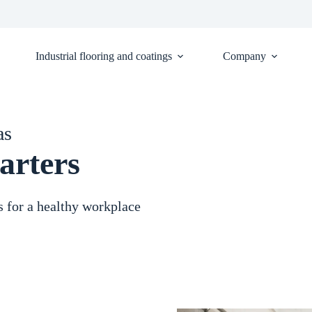
Industrial flooring and coatings
Company
as
arters
s for a healthy workplace