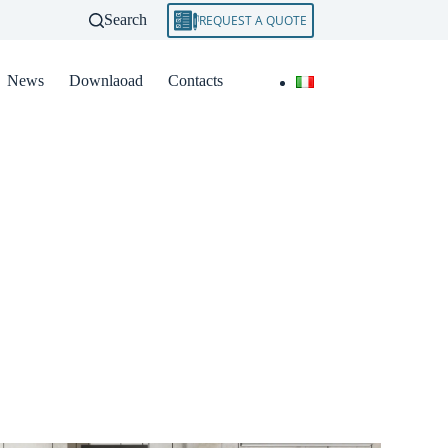
Search
REQUEST A QUOTE
News
Downlaoad
Contacts