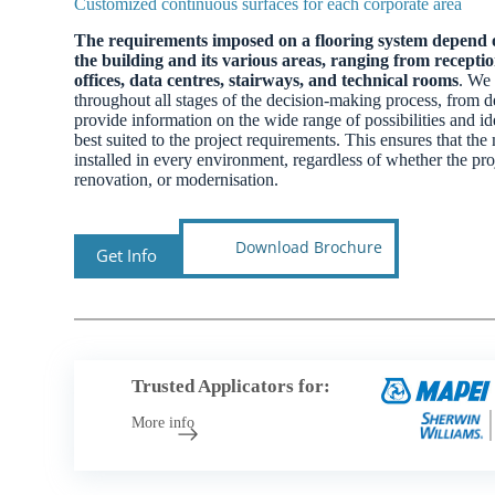
Customized continuous surfaces for each corporate area
The requirements imposed on a flooring system depend o
the building and its various areas, ranging from recept
offices, data centres, stairways, and technical rooms
. We 
throughout all stages of the decision-making process, from d
provide information on the wide range of possibilities and ide
best suited to the project requirements. This ensures that the 
installed in every environment, regardless of whether the pro
renovation, or modernisation.
Download Brochure
Get Info
Trusted Applicators for:
More info