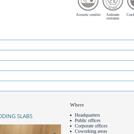
Acoustic comfort
Antistatic
Crac
restraints
Where
DDING SLABS
Headquarters
Public offices
Corporate offices
Coworking areas