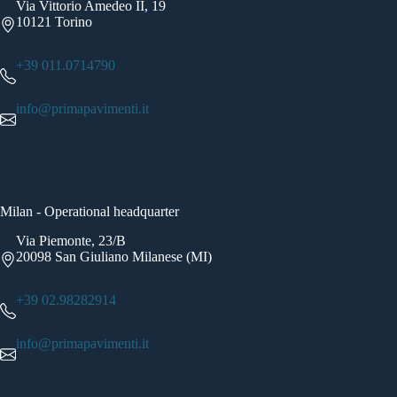
Via Vittorio Amedeo II, 19
10121 Torino
+39 011.0714790
info@primapavimenti.it
Milan - Operational headquarter
Via Piemonte, 23/B
20098 San Giuliano Milanese (MI)
+39 02.98282914
info@primapavimenti.it