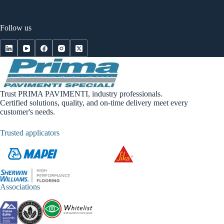
Follow us
Trust PRIMA PAVIMENTI, industry professionals.
Certified solutions, quality, and on-time delivery meet every
customer's needs.
Trusted applicators
Associations