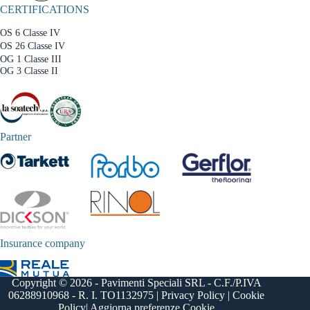
CERTIFICATIONS
OS 6 Classe IV
OS 26 Classe IV
OG 1 Classe III
OG 3 Classe II
Partner
Insurance company
Copyright © 2026 - Pavimenti Speciali SRL - C.F./P.IVA
06288910968 - R. I. TO1132975 |
Privacy Policy
|
Cookie
Policy
|
Aggiorna preferenze Cookie