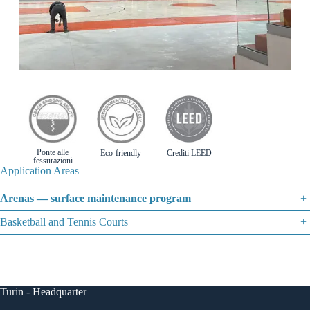
Ponte alle
Eco-friendly
Crediti LEED
fessurazioni
Application Areas
Arenas — surface maintenance program
+
Basketball and Tennis Courts
+
Turin - Headquarter