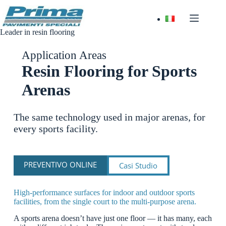
Skip
to
content
Leader in resin flooring
Application Areas
Resin Flooring for Sports
Arenas
The same technology used in major arenas, for
every sports facility.
PREVENTIVO ONLINE
Casi Studio
High-performance surfaces for indoor and outdoor sports
facilities, from the single court to the multi-purpose arena.
A sports arena doesn’t have just one floor — it has many, each