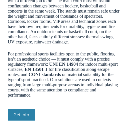
with a different job to do. The main court must withstand
configuration changes between hockey, basketball and
concerts in the same week. The stands must remain safe under
the weight and movement of thousands of spectators.
Corridors, locker rooms, VIP areas and technical zones each
have their own requirements for durability, hygiene and fire
compliance. An outdoor tennis or basketball court, on the
other hand, faces entirely different stresses: thermal swings,
UV exposure, rainwater drainage.
For professional sports facilities open to the public, flooring
isn’t an aesthetic choice — it must comply with a precise
regulatory framework:
UNI EN 14904
for indoor multi-sport
surfaces,
EN 13501-1
for fire classification along escape
routes, and
CONI standards
on material suitability for the
type of sport practiced. Our solutions are used in contexts
ranging from large multi-purpose arenas to individual playing
courts, with the same attention to compliance and
performance.
Get Info