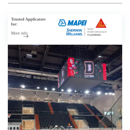
Trusted Applicators
for:
More info