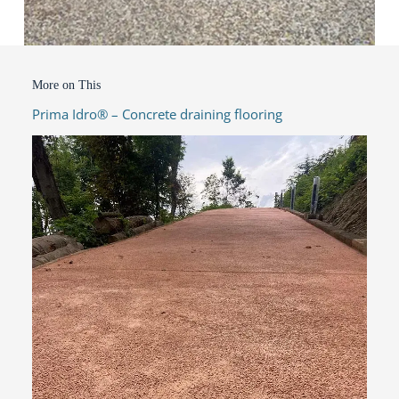
More on This
Prima Idro® – Concrete draining flooring