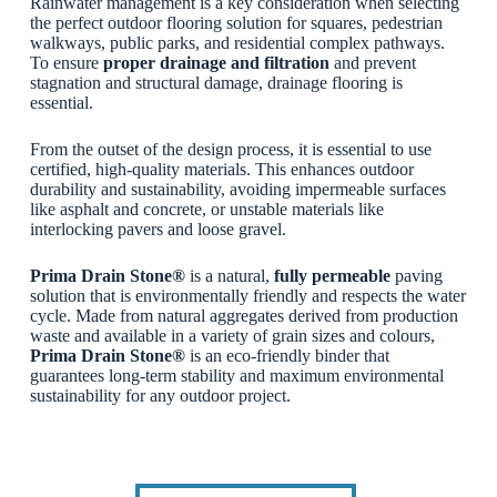
Rainwater management is a key consideration when selecting
the perfect outdoor flooring solution for squares, pedestrian
walkways, public parks, and residential complex pathways.
To ensure
proper drainage and filtration
and prevent
stagnation and structural damage, drainage flooring is
essential.
From the outset of the design process, it is essential to use
certified, high-quality materials. This enhances outdoor
durability and sustainability, avoiding impermeable surfaces
like asphalt and concrete, or unstable materials like
interlocking pavers and loose gravel.
Prima Drain Stone®
is a natural,
fully permeable
paving
solution that is environmentally friendly and respects the water
cycle. Made from natural aggregates derived from production
waste and available in a variety of grain sizes and colours,
Prima Drain Stone®
is an eco-friendly binder that
guarantees long-term stability and maximum environmental
sustainability for any outdoor project.