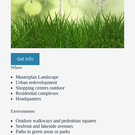
Get Info
Where
Masterplan Landscape
Urban redevelopment
Shopping centres outdoor
Residential complexes
Headquarters
Environments
Outdoor walkways and pedestrian squares
Seafront and lakeside avenues
Paths in green areas or parks