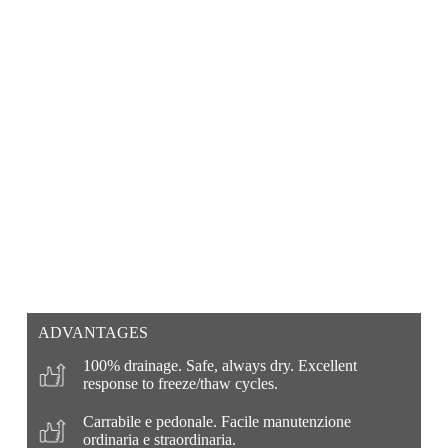
ADVANTAGES
100% drainage. Safe, always dry. Excellent
response to freeze/thaw cycles.
Carrabile e pedonale. Facile manutenzione
ordinaria e straordinaria.