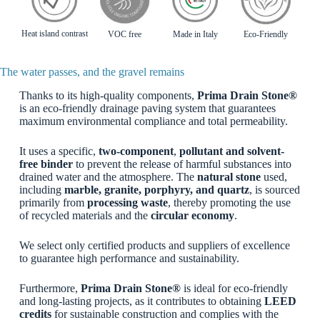
Heat island contrast
VOC free
Made in Italy
Eco-Friendly
The water passes, and the gravel remains
Thanks to its high-quality components,
Prima Drain Stone®
is an eco-friendly drainage paving system that guarantees
maximum environmental compliance and total permeability.
It uses a specific,
two-component
,
pollutant
and solvent-
free binder
to prevent the release of harmful substances into
drained water and the atmosphere. The
natural stone
used,
including
marble, granite, porphyry, and quartz
, is sourced
primarily from
processing waste
, thereby promoting the use
of recycled materials and the
circular economy
.
We select only certified products and suppliers of excellence
to guarantee high performance and sustainability.
Furthermore,
Prima Drain Stone®
is ideal for eco-friendly
and long-lasting projects, as it contributes to obtaining
LEED
credits
for sustainable construction and complies with the