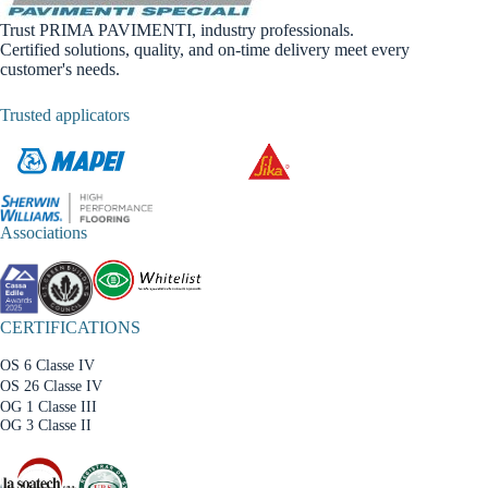
Trust PRIMA PAVIMENTI, industry professionals.
Certified solutions, quality, and on-time delivery meet every
customer's needs.
Trusted applicators
Associations
CERTIFICATIONS
OS 6 Classe IV
OS 26 Classe IV
OG 1 Classe III
OG 3 Classe II