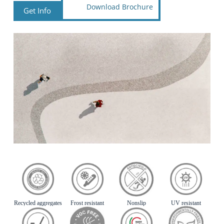
Download Brochure
Get Info
Recycled aggregates
Frost resistant
Nonslip
UV resistant