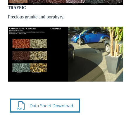
TRAFFIC
Precious granite and porphyry.
Data Sheet Download