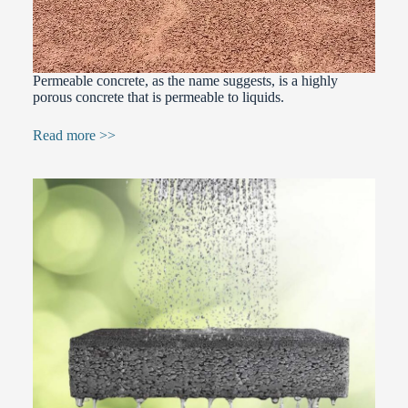
Permeable concrete, as the name suggests, is a highly
porous concrete that is permeable to liquids.
Read more >>