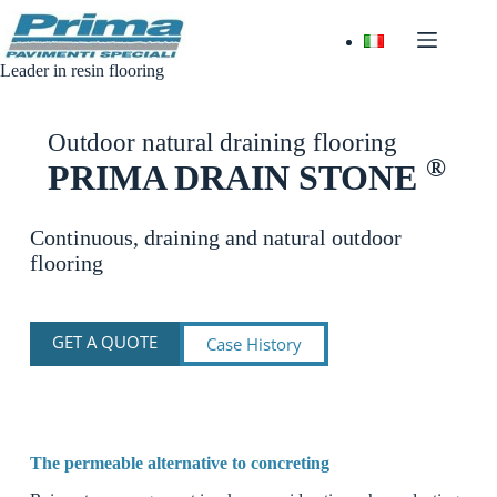
Skip
to
content
Leader in resin flooring
Outdoor natural draining flooring
®
PRIMA DRAIN STONE
Continuous, draining and natural outdoor
flooring
GET A QUOTE
Case History
The permeable alternative to concreting