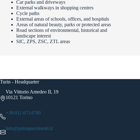
Car parks and driveways
External walkways in shopping centres
Cycle paths
External areas of schools, offices, and hospitals
Areas of natural beauty, parks or protected areas
Road sections of environmental, historical and
landscape interest
SIC, ZPS, ZSC, ZTL areas
Turin - Headquarter
Via Vittorio Amedeo II, 19
10121 Torino
+39 011.0714790
info@primapavimenti.it