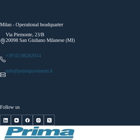
Milan - Operational headquarter
Via Piemonte, 23/B
20098 San Giuliano Milanese (MI)
+39 02.98282914
info@primapavimenti.it
Follow us