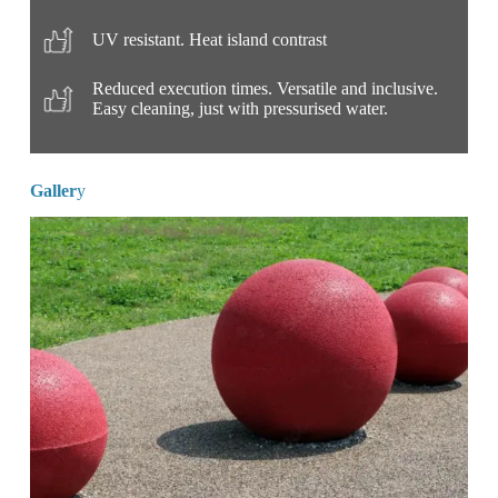
UV resistant. Heat island contrast
Reduced execution times. Versatile and inclusive.
Easy cleaning, just with pressurised water.
Galler
y