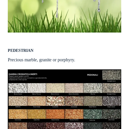
PEDESTRIAN
Precious marble, granite or porphyry.