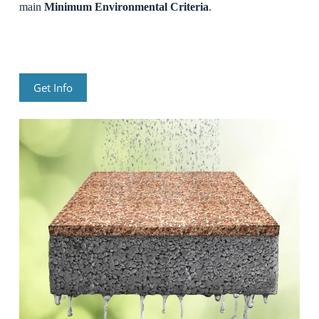
main
Minimum Environmental Criteria
.
Get Info