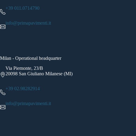
+39 011.0714790
info@primapavimenti.it
Milan - Operational headquarter
Via Piemonte, 23/B
20098 San Giuliano Milanese (MI)
+39 02.98282914
info@primapavimenti.it