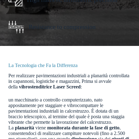
Resistance to compression
La Tecnologia che Fa la Differenza
Per realizzare pavimentazioni industriali a planarità controllata
in capannoni, logistiche e magazzini, Prima si avvale
della
vibrostenditrice Laser Screed
:
un macchinario a controllo computerizzato, nato
appositamente per staggiare e vibrocompattare le
pavimentazioni industriali in calcestruzzo. È dotata di un
braccio telescopico, al termine del quale è posta una staggia
vibrante che permette la lavorazione del calcestruzzo.
La
planarità
viene
monitorata durante la fase di getto
,
consentendoci di realizzare campiture notevoli (fino a 2.500
mq giornalieri), con una grande
diminuzione
sia dei
giunti
di