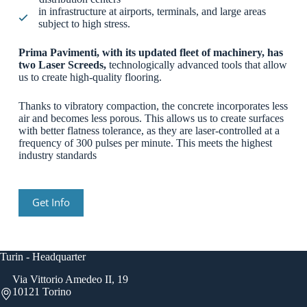
in infrastructure at airports, terminals, and large areas
subject to high stress.
Prima Pavimenti, with its updated fleet of machinery, has
two Laser Screeds,
technologically advanced tools that allow
us to create high-quality flooring.
Thanks to vibratory compaction, the concrete incorporates less
air and becomes less porous. This allows us to create surfaces
with better flatness tolerance, as they are laser-controlled at a
frequency of 300 pulses per minute. This meets the highest
industry standards
Get Info
Turin - Headquarter
Via Vittorio Amedeo II, 19
10121 Torino