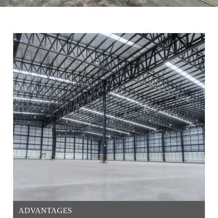
ADVANTAGES