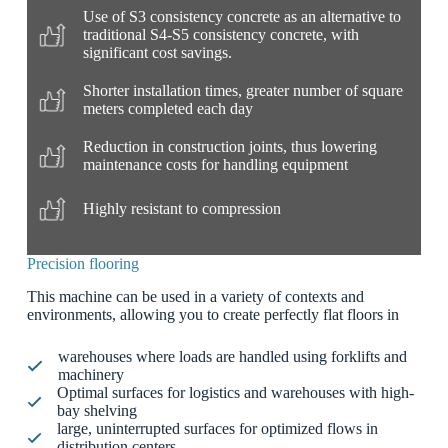
Use of S3 consistency concrete as an alternative to
traditional S4-S5 consistency concrete, with
significant cost savings.
Shorter installation times, greater number of square
meters completed each day
Reduction in construction joints, thus lowering
maintenance costs for handling equipment
Highly resistant to compression
Precision flooring
This machine can be used in a variety of contexts and
environments, allowing you to create perfectly flat floors in
warehouses where loads are handled using forklifts and
machinery
Optimal surfaces for logistics and warehouses with high-
bay shelving
large, uninterrupted surfaces for optimized flows in
distribution centers