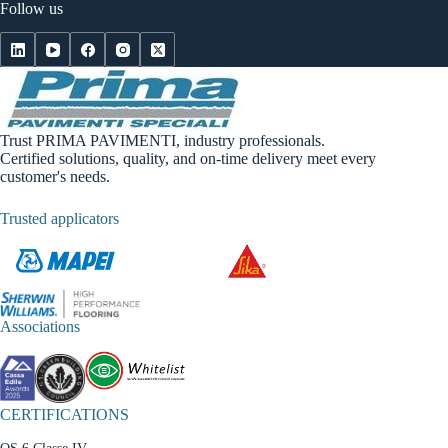
Follow us
Trust PRIMA PAVIMENTI, industry professionals.
Certified solutions, quality, and on-time delivery meet every
customer's needs.
Trusted applicators
Associations
CERTIFICATIONS