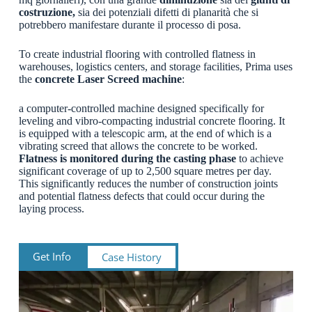
costruzione,
sia dei potenziali difetti di planarità che si
potrebbero manifestare durante il processo di posa.
To create industrial flooring with controlled flatness in
warehouses, logistics centers, and storage facilities, Prima uses
the
concrete Laser Screed machine
:
a computer-controlled machine designed specifically for
leveling and vibro-compacting industrial concrete flooring. It
is equipped with a telescopic arm, at the end of which is a
vibrating screed that allows the concrete to be worked.
Flatness is monitored during the casting phase
to achieve
significant coverage of up to 2,500 square metres per day.
This significantly reduces the number of construction joints
and potential flatness defects that could occur during the
laying process.
Get Info
Case History